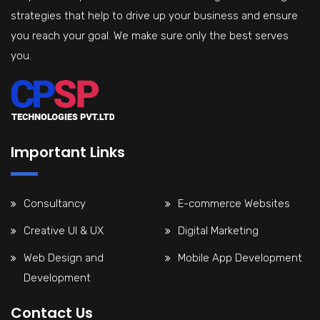
strategies that help to drive up your business and ensure
you reach your goal. We make sure only the best serves
you.
Important Links
Consultancy
E-commerce Websites
Creative UI & UX
Digital Marketing
Web Design and
Mobile App Development
Development
Contact Us