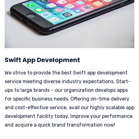
Swift App Development
We strive to provide the best Swift app development
service meeting diverse industry expectations. Start-
ups to large brands – our organization develops apps
for specific business needs.
Offering on-time delivery
and cost-effective service, avail our highly scalable app
development facility today. Improve your performance
and acquire a quick brand transformation now!