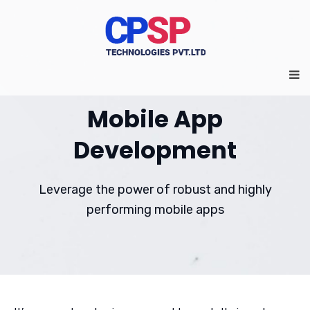
Mobile App
Development
Leverage the power of robust and highly
performing mobile apps