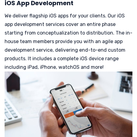
iOS App Development
We deliver flagship iOS apps for your clients. Our iOS
app development services cover an entire phase
starting from conceptualization to distribution. The in-
house team members provide you with an agile app
development service, delivering end-to-end custom
products.
It includes a complete iOS device range
including iPad, iPhone, watchOS and more!