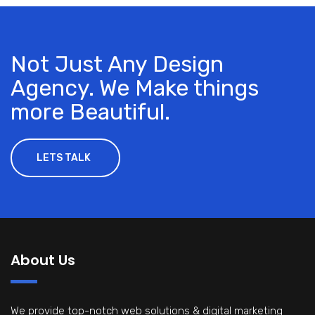
Not Just Any Design
Agency. We Make things
more Beautiful.
LETS TALK
About Us
We provide top-notch web solutions & digital marketing