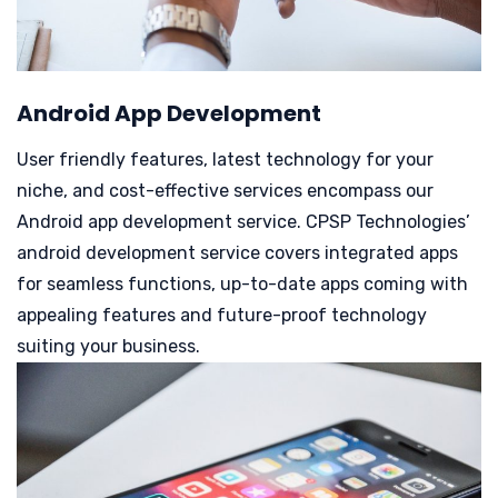
Android App Development
User friendly features, latest technology for your
niche, and cost-effective services encompass our
Android app development service.
CPSP Technologies’
android development service covers integrated apps
for seamless functions, up-to-date apps coming with
appealing features and future-proof technology
suiting your business.