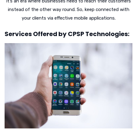
It’s an era where businesses need to reach their customers
instead of the other way round. So, keep connected with
your clients via effective mobile applications.
Services Offered by CPSP Technologies: