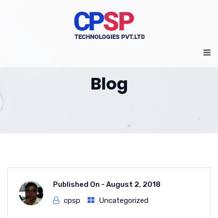
Blog
Published On -
August 2, 2018
cpsp
Uncategorized