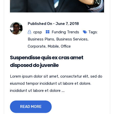
Published On -
June 7, 2018
cpsp
Funding Trends
Tags:
Business Plans
,
Business Services
,
Corporate
,
Mobile
,
Office
Suspendisse quis ex cras amet
disposed do juvenile
Lorem ipsum dolor sit amet, consectetur elit, sed do
eiusmod tempor incididunt ut labore et dolore.
incididunt ut labore et dolore ....
READ MORE