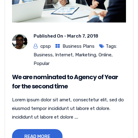
Published On -
March 7, 2018
cpsp
Business Plans
Tags:
Business
,
Internet
,
Marketing
,
Online
,
Popular
We are nominated to Agency of Year
for the second time
Lorem ipsum dolor sit amet, consectetur elit, sed do
eiusmod tempor incididunt ut labore et dolore.
incididunt ut labore et dolore ....
READ MORE