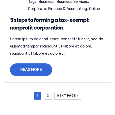
Tags:
Business
,
Business Services
,
Corporate
,
Finance & Accounting
,
Online
5 steps to forming a tax-exempt
nonprofit corporation
Lorem ipsum dolor sit amet, consectetur elit, sed do
eiusmod tempor incididunt ut labore et dolore.
incididunt ut labore et dolore ....
READ MORE
1
2
NEXT PAGE »