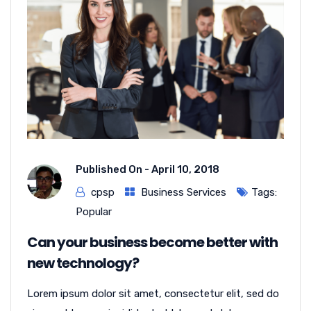
Published On -
April 10, 2018
cpsp
Business Services
Tags:
Popular
Can your business become better with
new technology?
Lorem ipsum dolor sit amet, consectetur elit, sed do