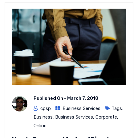
Published On -
March 7, 2018
cpsp
Business Services
Tags:
Business
,
Business Services
,
Corporate
,
Online