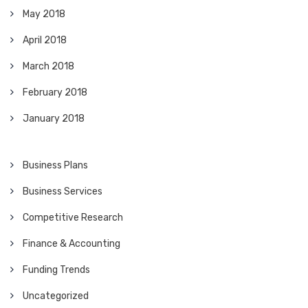
May 2018
April 2018
March 2018
February 2018
January 2018
Business Plans
Business Services
Competitive Research
Finance & Accounting
Funding Trends
Uncategorized