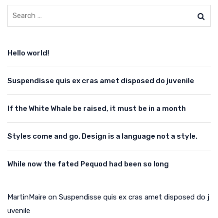
Hello world!
Suspendisse quis ex cras amet disposed do juvenile
If the White Whale be raised, it must be in a month
Styles come and go. Design is a language not a style.
While now the fated Pequod had been so long
MartinMaire
on
Suspendisse quis ex cras amet disposed do j
uvenile