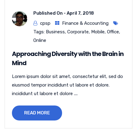
Published On -
April 7, 2018
cpsp
Finance & Accounting
Tags:
Business
,
Corporate
,
Mobile
,
Office
,
Online
Approaching Diversity with the Brain in
Mind
Lorem ipsum dolor sit amet, consectetur elit, sed do
eiusmod tempor incididunt ut labore et dolore.
incididunt ut labore et dolore ....
READ MORE