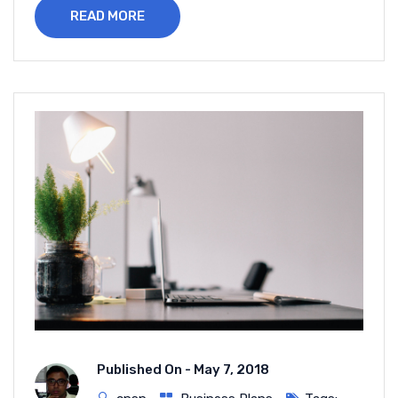
READ MORE
Published On -
May 7, 2018