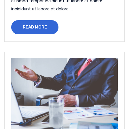
eiusmod tempor incididunt ut labore et dolore.
incididunt ut labore et dolore ....
READ MORE