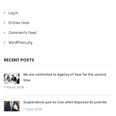
Log in
Entries feed
Comments feed
WordPress.org
RECENT POSTS
We are nominated to Agency of Year for the second
time
7 March, 2018
Suspendisse quis ex cras amet disposed do juvenile
7 June, 2018