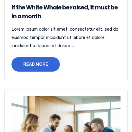
If the White Whale be raised, it must be
in a month
Lorem ipsum dolor sit amet, consectetur elit, sed do
eiusmod tempor incididunt ut labore et dolore.
incididunt ut labore et dolore ...
READ MORE