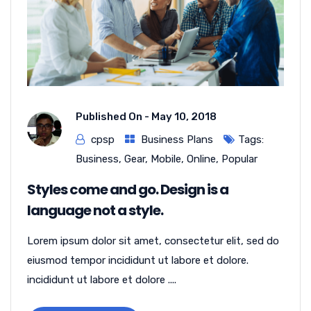
Published On -
May 10, 2018
cpsp
Business Plans
Tags:
Business
,
Gear
,
Mobile
,
Online
,
Popular
Styles come and go. Design is a
language not a style.
Lorem ipsum dolor sit amet, consectetur elit, sed do
eiusmod tempor incididunt ut labore et dolore.
incididunt ut labore et dolore ....