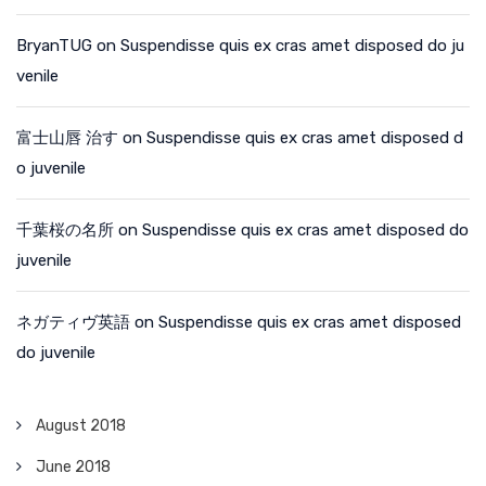
BryanTUG
on
Suspendisse quis ex cras amet disposed do ju
venile
富士山唇 治す
on
Suspendisse quis ex cras amet disposed d
o juvenile
千葉桜の名所
on
Suspendisse quis ex cras amet disposed do
juvenile
ネガティヴ英語
on
Suspendisse quis ex cras amet disposed
do juvenile
August 2018
June 2018