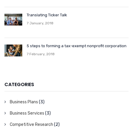
Translating Ticker Talk
7 January, 2018
5 steps to forming a tax-exempt nonprofit corporation
7 February, 2018
CATEGORIES
Business Plans
(3)
Business Services
(3)
Competitive Research
(2)