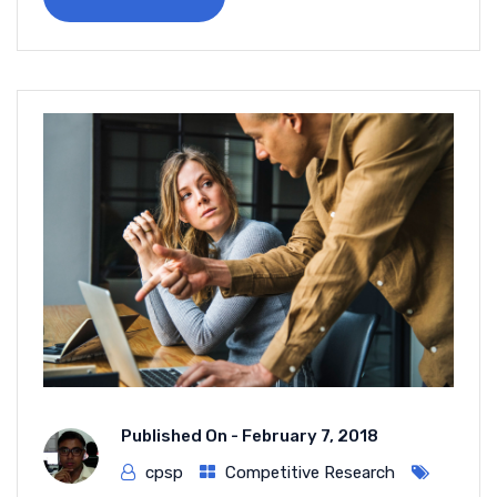
Published On -
February 7, 2018
cpsp
Competitive Research