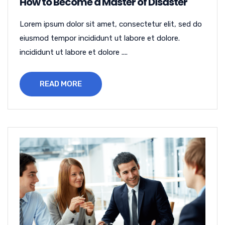
How to Become a Master of Disaster
Lorem ipsum dolor sit amet, consectetur elit, sed do
eiusmod tempor incididunt ut labore et dolore.
incididunt ut labore et dolore ....
READ MORE