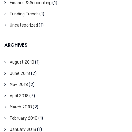
Finance & Accounting
(1)
Funding Trends
(1)
Uncategorized
(1)
ARCHIVES
August 2018
(1)
June 2018
(2)
May 2018
(2)
April 2018
(2)
March 2018
(2)
February 2018
(1)
January 2018
(1)