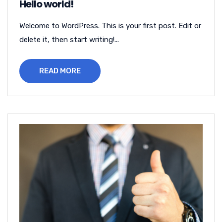
Hello world!
Welcome to WordPress. This is your first post. Edit or
delete it, then start writing!...
READ MORE