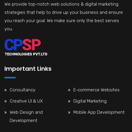
We provide top-notch web solutions & digital marketing
strategies that help to drive up your business and ensure
you reach your goal. We make sure only the best serves
you.
Important Links
Consultancy
E-commerce Websites
Creative UI & UX
Digital Marketing
Web Design and
Mobile App Development
Development