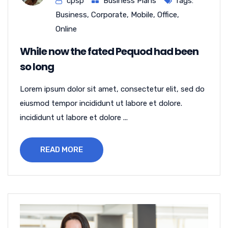
cpsp
Business Plans
Tags:
Business
,
Corporate
,
Mobile
,
Office
,
Online
While now the fated Pequod had been
so long
Lorem ipsum dolor sit amet, consectetur elit, sed do
eiusmod tempor incididunt ut labore et dolore.
incididunt ut labore et dolore ...
READ MORE