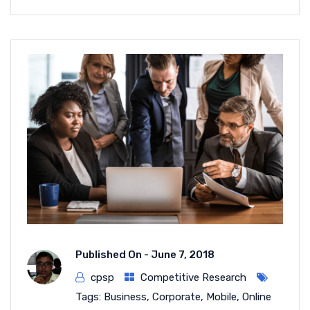
Published On -
June 7, 2018
cpsp
Competitive Research
Tags:
Business
,
Corporate
,
Mobile
,
Online