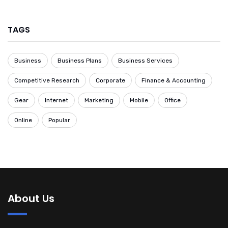
TAGS
Business
Business Plans
Business Services
Competitive Research
Corporate
Finance & Accounting
Gear
Internet
Marketing
Mobile
Office
Online
Popular
About Us